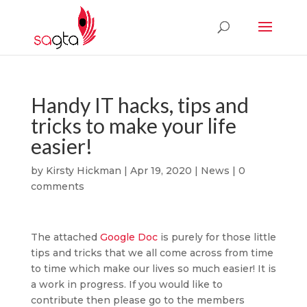
Handy IT hacks, tips and
tricks to make your life
easier!
by
Kirsty Hickman
|
Apr 19, 2020
|
News
|
0
comments
The attached
Google Doc
is purely for those little
tips and tricks that we all come across from time
to time which make our lives so much easier! It is
a work in progress. If you would like to
contribute then please go to the members