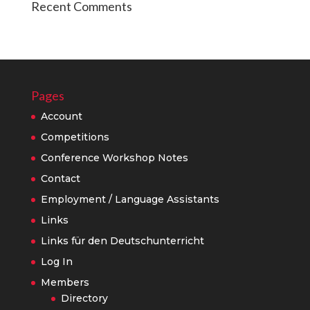
Recent Comments
Pages
Account
Competitions
Conference Workshop Notes
Contact
Employment / Language Assistants
Links
Links für den Deutschunterricht
Log In
Members
Directory