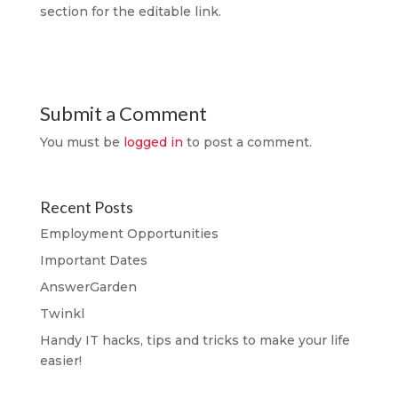
section for the editable link.
Submit a Comment
You must be
logged in
to post a comment.
Recent Posts
Employment Opportunities
Important Dates
AnswerGarden
Twinkl
Handy IT hacks, tips and tricks to make your life
easier!