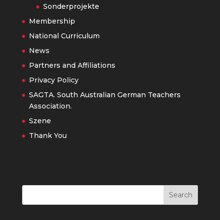
Sonderprojekte
Membership
National Curriculum
News
Partners and Affiliations
Privacy Policy
SAGTA. South Australian German Teachers
Association.
Szene
Thank You