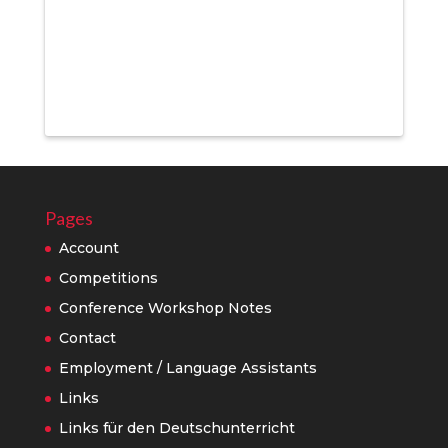
Pages
Account
Competitions
Conference Workshop Notes
Contact
Employment / Language Assistants
Links
Links für den Deutschunterricht