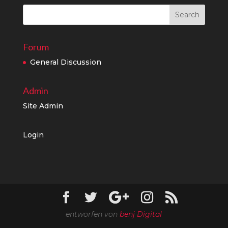
Forum
General Discussion
Admin
Site Admin
Login
entworfen von
benj Digital