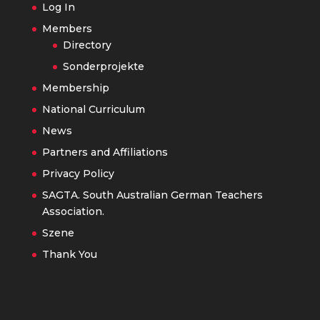
Log In
Members
Directory
Sonderprojekte
Membership
National Curriculum
News
Partners and Affiliations
Privacy Policy
SAGTA. South Australian German Teachers
Association.
Szene
Thank You